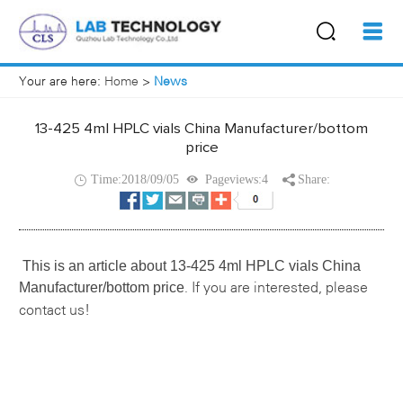
Your are here:
Home
>
News
13-425 4ml HPLC vials China Manufacturer/bottom
price
Time:2018/09/05
Pageviews:4
Share:
This is an article about
13-425 4ml HPLC vials China
Manufacturer/bottom price
If you are interested, please
.
contact us!