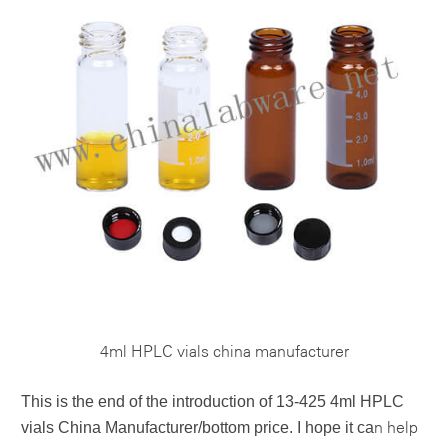
4ml HPLC vials china manufacturer
This is the end of the introduction of
13-425 4ml HPLC
vials China Manufacturer/bottom price
. I hope it ca
n help