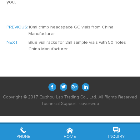
you.
PREVIOUS:
10ml crimp headspace GC vials from China
Manufacturer
NEXT:
Blue vial racks for 2ml sample vials with 50 holes
China Manufacturer
Copyright @ 2017 Quzhou Lab Trading Co., Ltd. All Rights Reserved
Technical Support:
coverweb
PHONE
HOME
INQUIRY
10