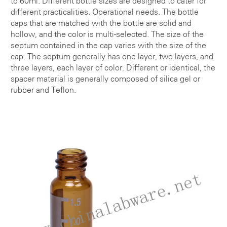
to 60ml. Different bottle sizes are designed to cater for
different practicalities. Operational needs. The bottle
caps that are matched with the bottle are solid and
hollow, and the color is multi-selected. The size of the
septum contained in the cap varies with the size of the
cap. The septum generally has one layer, two layers, and
three layers, each layer of color. Different or identical, the
spacer material is generally composed of silica gel or
rubber and Teflon.