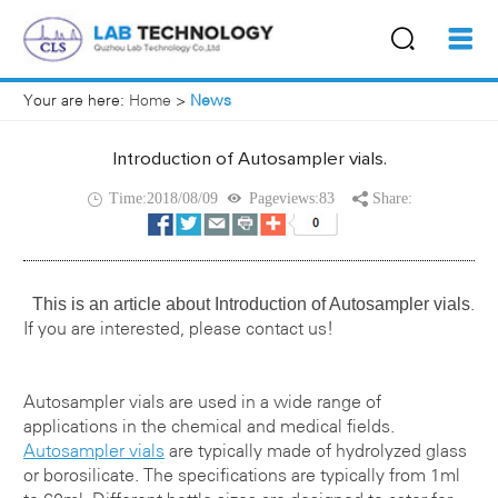
Your are here:
Home
>
News
Introduction of Autosampler vials.
Time:2018/08/09
Pageviews:83
Share:
This is an article about
Introduction of Autosampler vials
.
If you are interested, please contact us!
Autosampler vials
are used in a wide range of
applications in the chemical and medical fields.
Autosampler vials
are typically made of hydrolyzed glass
or borosilicate. The specifications are typically from 1ml