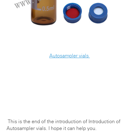
Autosampler vials
This is the end of the introduction of
Introduction of
Autosampler vials
. I hope it can help you.