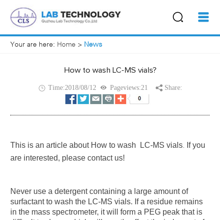
Your are here:
Home
>
News
How to wash LC-MS vials?
Time:2018/08/12
Pageviews:21
Share:
This is an article about
How to wash LC-MS vials
If you
.
are interested, please contact us!
Never use a detergent containing a large amount of
surfactant to wash the LC-MS vials. If a residue remains
in the mass spectrometer, it will form a PEG peak that is