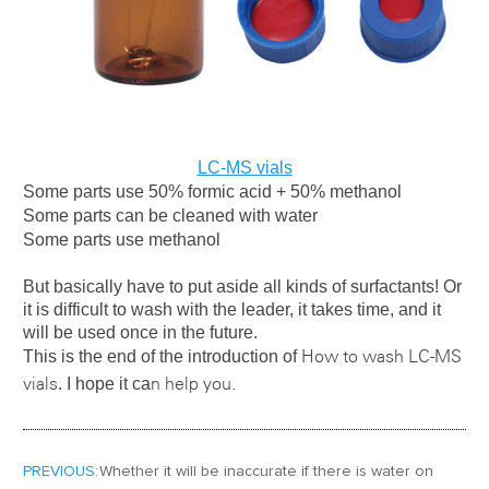
LC-MS vials
Some parts use 50% formic acid + 50% methanol
Some parts can be cleaned with water
Some parts use methanol
But basically have to put aside all kinds of surfactants! Or
it is difficult to wash with the leader, it takes time, and it
will be used once in the future.
This is the end of the introduction of
How to wash LC-MS
. I hope it ca
vials
n help you.
PREVIOUS:
Whether it will be inaccurate if there is water on