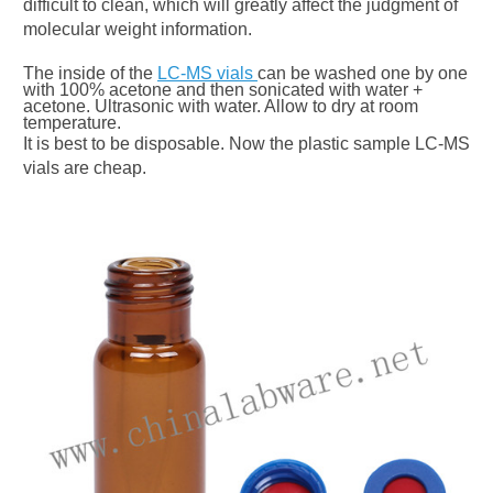
difficult to clean, which will greatly affect the judgment of
molecular weight information.
The inside of the
LC-MS vials
can be washed one by one
with 100% acetone and then sonicated with water +
acetone. Ultrasonic with water. Allow to dry at room
temperature.
It is best to be disposable. Now the plastic sample
LC-MS
vials
are cheap.