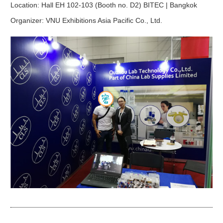
Location:
Hall EH 102-103 (Booth no. D2) BITEC | Bangkok
Organizer:
VNU Exhibitions Asia Pacific Co., Ltd.