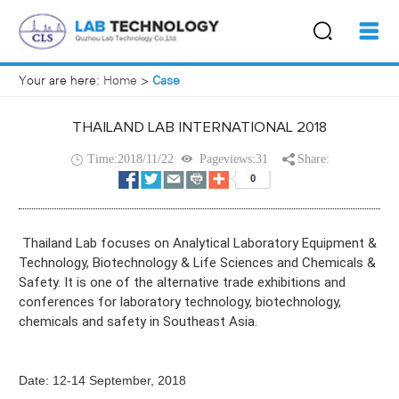
Your are here:
Home
>
Case
THAILAND LAB INTERNATIONAL 2018
Time:2018/11/22
Pageviews:31
Share:
Thailand Lab focuses on Analytical Laboratory Equipment &
Technology, Biotechnology & Life Sciences and Chemicals &
Safety. It is one of the alternative trade exhibitions and
conferences for laboratory technology, biotechnology,
chemicals and safety in Southeast Asia.
Date:
12-14 September, 2018