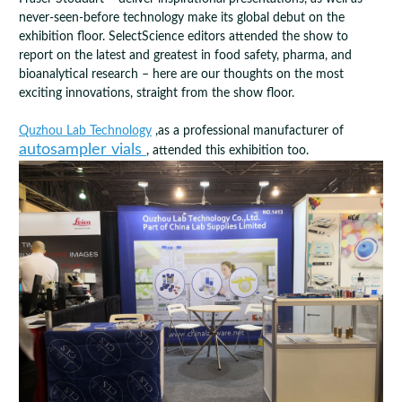
never-seen-before technology make its global debut on the
exhibition floor. SelectScience editors attended the show to
report on the latest and greatest in food safety, pharma, and
bioanalytical research – here are our thoughts on the most
exciting innovations, straight from the show floor.
Quzhou Lab Technology
,as a professional manufacturer of
autosampler vials
, attended this exhibition too.