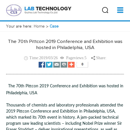
Your are here:
Home
>
Case
The 70th Pittcon 2019 Conference and Exhibition was
hosted in Philadelphia, USA
Time:2019/03/26
Pageviews:5
Share:
The 70th Pittcon 2019 Conference and Exhibition was hosted in
Philadelphia, USA
Thousands of chemists and laboratory professionals attended the
2019 Pittcon Conference and Exhibition in Philadelphia, USA,
which marked its 70th event in history. A jam-packed technical
program saw leading scientists – including Nobel Prize winner Sir
Fraser Stoddart – deliver inspirational presentations, as well as