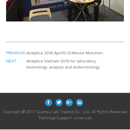
PREVIOUS:
Analytica 2018 April10-13,Messe Munchen
NEXT:
Analytica Vietnam 2019 for laboratory
technology, analysis and biotechnology
Copyright @ 2017 Quzhou Lab Trading Co., Ltd. All Rights Reserved
Technical Support:
coverweb