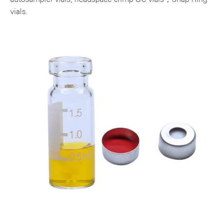
vials
.