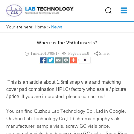
Your are here:
Home
>
News
Where is the 250ul inserts?
Time:2018/09/17
Pageviews:8
Share:
This is an article about
1.5ml snap vials and matching
cover pad combination HPLC/ factory wholesale / picture
/ price
If you are interested, please contact us!
.
You can find
Quzhou Lab Technology Co., Ltd
in Google.
Quzhou Lab Technology Co.,Ltd-
chromatography vials
manufacturer
,
sample vials
,
screw GC vials price
,
autosampler vials, headspace crimp GC vials，Snap Ring