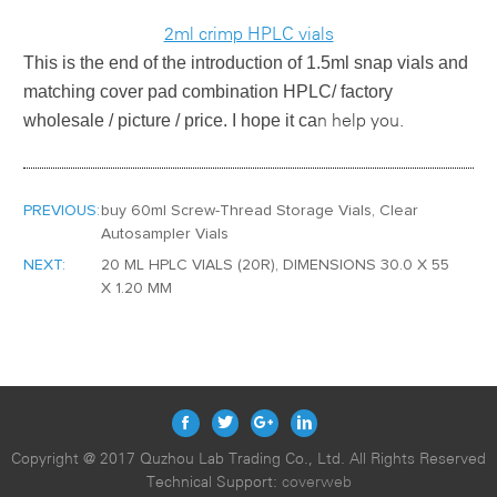
2ml crimp HPLC vials
This is the end of the introduction of
1.5ml snap vials and
matching cover pad combination HPLC/ factory
wholesale / picture / price
. I hope it ca
n help you.
PREVIOUS:
buy 60ml Screw-Thread Storage Vials, Clear
Autosampler Vials
NEXT:
20 ML HPLC VIALS (20R), DIMENSIONS 30.0 X 55
X 1.20 MM
Copyright @ 2017 Quzhou Lab Trading Co., Ltd. All Rights Reserved
Technical Support:
coverweb