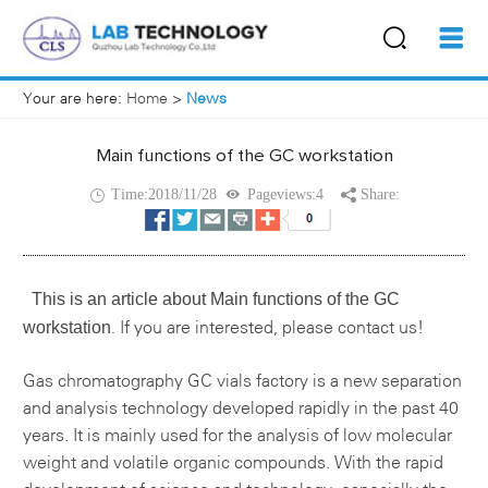
Your are here:
Home
>
News
Main functions of the GC workstation
Time:2018/11/28
Pageviews:4
Share:
This is an article about
Main functions of the GC
workstation
If you are interested, please contact us!
.
Gas chromatography
GC vials factory
is a new separation
and analysis technology developed rapidly in the past 40
years. It is mainly used for the analysis of low molecular
weight and volatile organic compounds. With the rapid