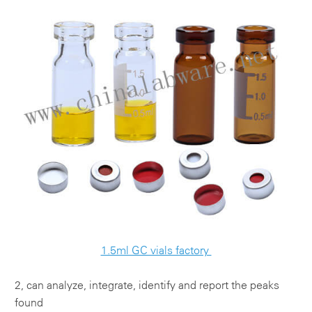
1.5ml GC vials factory
2, can analyze, integrate, identify and report the peaks
found