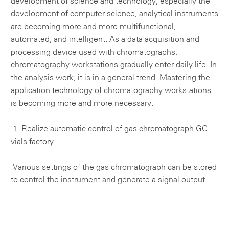
development of science and technology, especially the
development of computer science, analytical instruments
are becoming more and more multifunctional,
automated, and intelligent. As a data acquisition and
processing device used with chromatographs,
chromatography workstations gradually enter daily life. In
the analysis work, it is in a general trend. Mastering the
application technology of chromatography workstations
is becoming more and more necessary.
1. Realize automatic control of gas chromatograph
GC
vials factory
Various settings of the gas chromatograph can be stored
to control the instrument and generate a signal output.