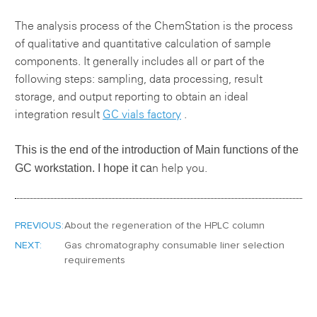
The analysis process of the ChemStation is the process
of qualitative and quantitative calculation of sample
components. It generally includes all or part of the
following steps: sampling, data processing, result
storage, and output reporting to obtain an ideal
integration result
GC vials factory
.
This is the end of the introduction of
Main functions of the
GC workstation.
I hope it ca
n help you.
PREVIOUS:
About the regeneration of the HPLC column
NEXT:
Gas chromatography consumable liner selection
requirements