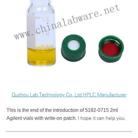
Quzhou Lab Technology Co.,Ltd HPLC Manufacturer
This is the end of the introduction of
5182-0715 2ml
Agilent vials with write-on patch.
I hope it ca
n help you.