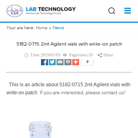
Your are here:
Home
>
News
5182-0715 2ml Agilent vials with write-on patch
Time:2019/01/03
Pageviews:10
Share:
This is an article about
5182-0715 2ml Agilent vials with
write-on patch
If you are interested, please contact us!
.