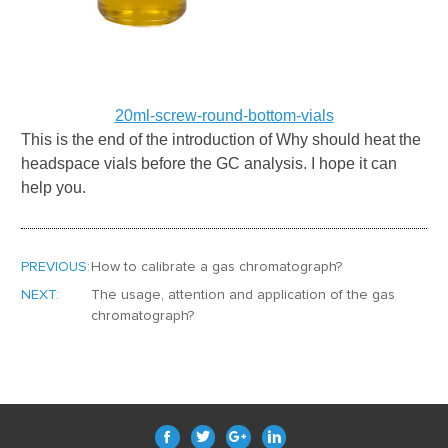
20ml-screw-round-bottom-vials
This is the end of the introduction of
Why should heat the
headspace vials before the GC analysis
. I hope it can
help you.
PREVIOUS:
How to calibrate a gas chromatograph?
NEXT:
The usage, attention and application of the gas
chromatograph?