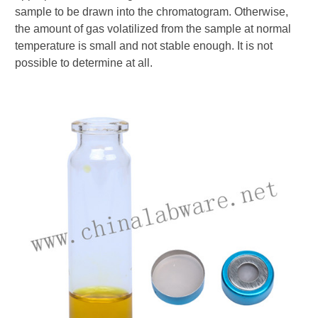
sample to be drawn into the chromatogram. Otherwise,
the amount of gas volatilized from the sample at normal
temperature is small and not stable enough. It is not
possible to determine at all.