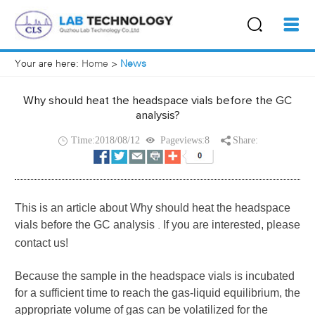
Your are here:
Home
>
News
Why should heat the headspace vials before the GC
analysis?
Time:2018/08/12
Pageviews:8
Share:
This is an article about
Why should heat the headspace
vials before the GC analysis
If you are interested, please
.
contact us!
Because the sample in the
headspace vials
is incubated
for a sufficient time to reach the gas-liquid equilibrium, the
appropriate volume of gas can be volatilized for the