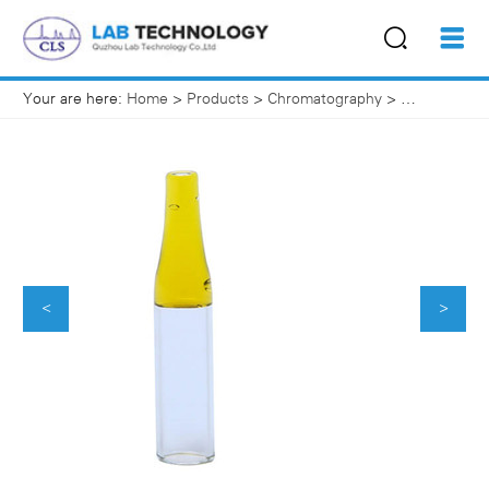
Your are here:
Home
>
Products
>
Chromatography
>
HPLC Vials
<
>