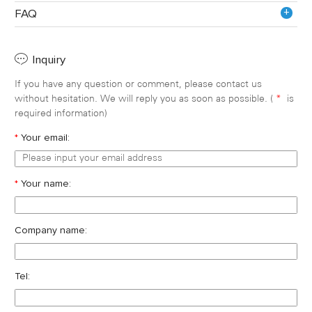
+
FAQ
Inquiry
If you have any question or comment, please contact us
without hesitation. We will reply you as soon as possible. (
*
is
required information)
*
Your email:
*
Your name:
Company name:
Tel: