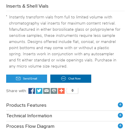
Inserts & Shell Vials
Instantly transform vials from full to limited volume with
chromatography vial inserts for maximum content retrival.
Manufactured in either borosilicate glass or polyproylene for
sensitive samples, these instruments require less sample
amounts. Designs offered include flat, conical, or mandrel
point bottoms and may come with or without a plastic
spring. Inserts work in conjunction with any autosampler
and fit either standard or wide openings vials. Purchase in
any micro volume size required.
Share with:
+
Products Features
+
Technical Information
+
Process Flow Diagram