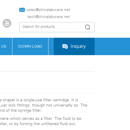
sales@chinalabware.net‍
tech@chinalabware.net
Inquiry
 US
DOWN LOAD
 shape) is a single-use filter cartridge. It is
uer lock fittings, though not universally so. The
d of the syringe filter.
rane which serves as a filter. The fluid to be
ter, or by forcing the unfiltered fluid out,