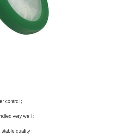
r control ;
dled very well ;
stable quality ;