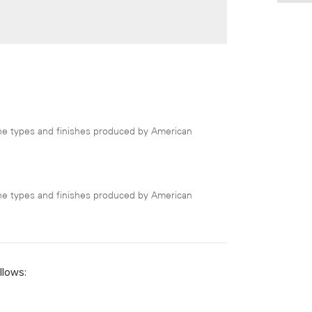
 the types and finishes produced by American
 the types and finishes produced by American
llows: