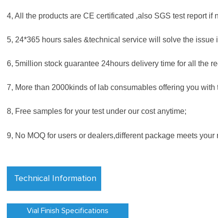
4, All the products are CE certificated ,also SGS test report if 
5, 24*365 hours sales &technical service will solve the issue i
6, 5million stock guarantee 24hours delivery time for all the re
7, More than 2000kinds of lab consumables offering you with t
8, Free samples for your test under our cost anytime;
9, No MOQ for users or dealers,different package meets your 
Technical Information
Vial Finish Specifications