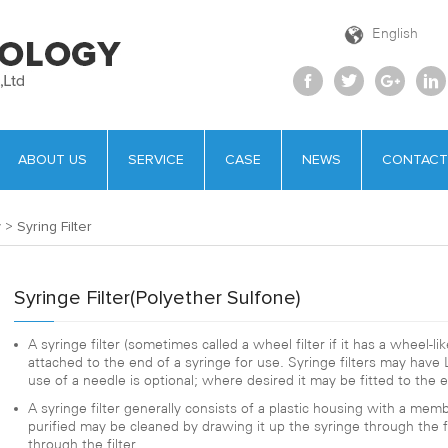
English
ABOUT US
SERVICE
CASE
NEWS
CONTACT
y
>
Syring Filter
Syringe Filter(Polyether Sulfone)
A syringe filter (sometimes called a wheel filter if it has a wheel-like
attached to the end of a syringe for use. Syringe filters may have L
use of a needle is optional; where desired it may be fitted to the en
A syringe filter generally consists of a plastic housing with a memb
purified may be cleaned by drawing it up the syringe through the fil
through the filter.