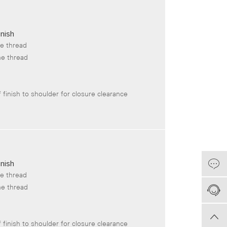
nish
he thread
he thread
 finish to shoulder for closure clearance
nish
he thread
he thread
 finish to shoulder for closure clearance