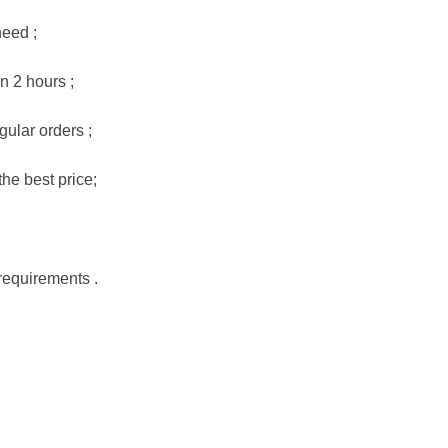
need ;
n 2 hours ;
gular orders ;
he best price;
requirements .