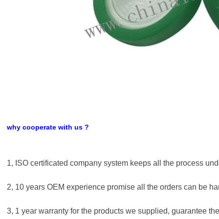
why cooperate with us ?
1, ISO certificated company system keeps all the process unde
2, 10 years OEM experience promise all the orders can be han
3, 1 year warranty for the products we supplied, guarantee the 