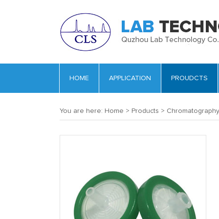
HOME
APPLICATION
PROUDCTS
You are here:
Home
>
Products
>
Chromatograph