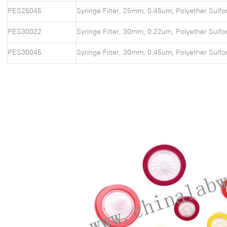
PES25045
Syringe Filter, 25mm, 0.45um, Polyether Sulfo
PES30022
Syringe Filter, 30mm, 0.22um, Polyether Sulfo
PES30045
Syringe Filter, 30mm, 0.45um, Polyether Sulfo