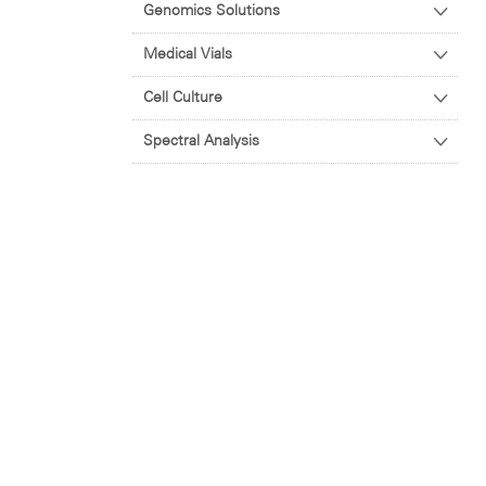
Genomics Solutions
Medical Vials
Cell Culture
Spectral Analysis