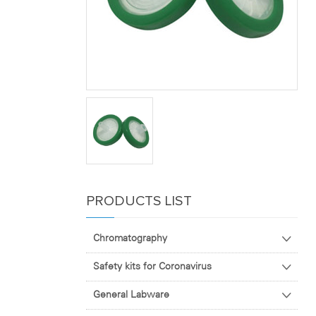
PRODUCTS LIST
Chromatography
Safety kits for Coronavirus
General Labware