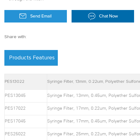
Share with:
Products Features
PES13022
Syringe Filter, 13mm, 0.22um, Polyether Sulfon
PES13045
Syringe Filter, 13mm, 0.45um, Polyether Sulfo
PES17022
Syringe Filter, 17mm, 0.22um, Polyether Sulfo
PES17045
Syringe Filter, 17mm, 0.45um, Polyether Sulfo
PES25022
Syringe Filter, 25mm, 0.22um, Polyether Sulfo