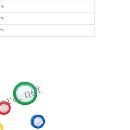
ne
ne
ne