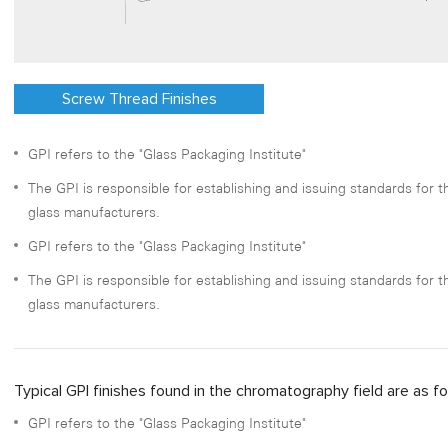
Screw Thread Finishes
GPI refers to the "Glass Packaging Institute"
The GPI is responsible for establishing and issuing standards for
glass manufacturers.
GPI refers to the "Glass Packaging Institute"
The GPI is responsible for establishing and issuing standards for
glass manufacturers.
Typical GPI finishes found in the chromatography field are as fo
GPI refers to the "Glass Packaging Institute"