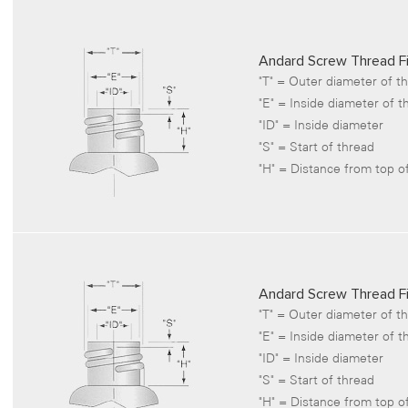
Andard Screw Thread Fi
"T" = Outer diameter of t
"E" = Inside diameter of t
"ID" = Inside diameter
"S" = Start of thread
"H" = Distance from top of
Andard Screw Thread Fi
"T" = Outer diameter of t
"E" = Inside diameter of t
"ID" = Inside diameter
"S" = Start of thread
"H" = Distance from top of