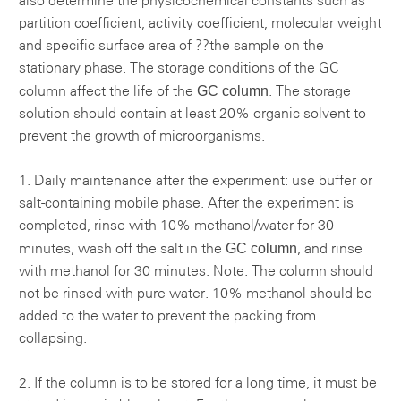
also determine the physicochemical constants such as
partition coefficient, activity coefficient, molecular weight
and specific surface area of ??the sample on the
stationary phase. The storage conditions of the GC
GC column
column affect the life of the
. The storage
solution should contain at least 20% organic solvent to
prevent the growth of microorganisms.
1. Daily maintenance after the experiment: use buffer or
salt-containing mobile phase. After the experiment is
completed, rinse with 10% methanol/water for 30
GC column
minutes, wash off the salt in the
, and rinse
with methanol for 30 minutes. Note: The column should
not be rinsed with pure water. 10% methanol should be
added to the water to prevent the packing from
collapsing.
2. If the column is to be stored for a long time, it must be