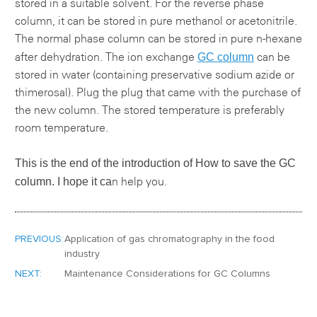
stored in a suitable solvent. For the reverse phase
column, it can be stored in pure methanol or acetonitrile.
The normal phase column can be stored in pure n-hexane
GC column
after dehydration. The ion exchange
can be
stored in water (containing preservative sodium azide or
thimerosal). Plug the plug that came with the purchase of
the new column. The stored temperature is preferably
room temperature.
This is the end of the introduction of
How to save the GC
column.
I hope it ca
n help you.
PREVIOUS:
Application of gas chromatography in the food
industry
NEXT:
Maintenance Considerations for GC Columns