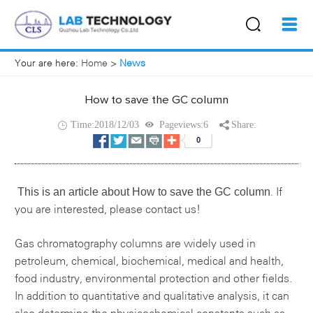
Your are here:
Home
>
News
How to save the GC column
Time:2018/12/03
Pageviews:6
Share:
This is an article about
How to save the GC column
If
.
you are interested, please contact us!
Gas chromatography columns
are widely used in
petroleum, chemical, biochemical, medical and health,
food industry, environmental protection and other fields.
In addition to quantitative and qualitative analysis, it can