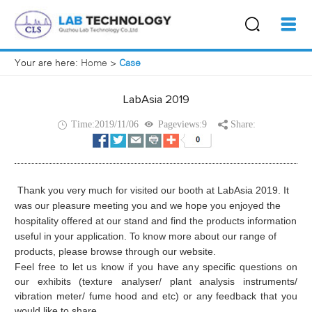
Your are here:
Home
>
Case
LabAsia 2019
Time:2019/11/06
Pageviews:9
Share:
Thank you very much for visited our booth at LabAsia 2019. It
was our pleasure meeting you and we hope you enjoyed the
hospitality offered at our stand and find the products information
useful in your application. To know more about our range of
products, please browse through our website.
Feel free to let us know if you have any specific questions on
our exhibits (texture analyser/ plant analysis instruments/
vibration meter/ fume hood and etc) or any feedback that you
would like to share.