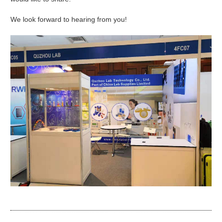
We look forward to hearing from you!