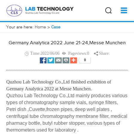
Your are here:
Home
>
Case
Germany Analytica 2022 June 21-24,Messe Munchen
Time:2022/06/06
Pageviews:0
Share:
Quzhou Lab Technology Co.,Ltd
finished exhibition of
Germany Analytica 2022 at Messe Munchen.
Quzhou Lab Technology Co.,Ltd mainly produces various
types of
chromatography sample vials
,
syringe filters
,
Petri dish ,Cuvette,frozen pipes, deep well plates ,
centrifugal tube chromatography membrane filter, medical
pharmacy bottle, butyl rubber stopper, various types of
thermometers used for laboratory .