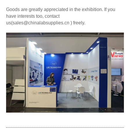
Goods are greatly appreciated in the exhibition. If you
have interests too, contact
us(
sales@chinalabsupplies.cn
) freely.