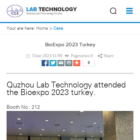
Your are here:
Home
>
Case
BioExpo 2023 Turkey
Time:2023/11/09
Pageviews:0
Share:
Quzhou Lab Technology attended
the Bioexpo 2023 turkey.
Booth No.: 212