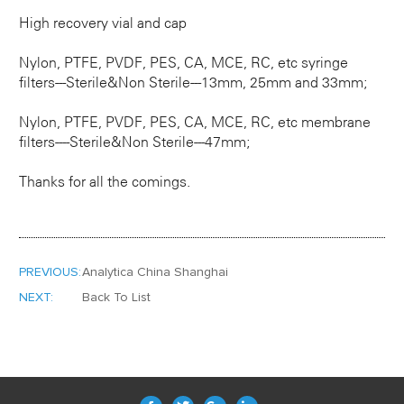
High recovery vial and cap
Nylon, PTFE, PVDF, PES, CA, MCE, RC, etc syringe
filters---Sterile&Non Sterile---13mm, 25mm and 33mm;
Nylon, PTFE, PVDF, PES, CA, MCE, RC, etc membrane
filters----Sterile&Non Sterile---47mm;
Thanks for all the comings.
PREVIOUS:
Analytica China Shanghai
NEXT:
Back To List