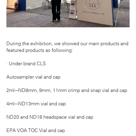
During the exhibition, we showed our main products and
featured products as following:
· Under brand CLS
Autosampler vial and cap
2ml---ND8mm, 9mm, 11mm crimp and snap vial and cap
4ml---ND13mm vial and cap
ND20 and ND18 headspace vial and cap
EPA VOA TOC Vial and cap