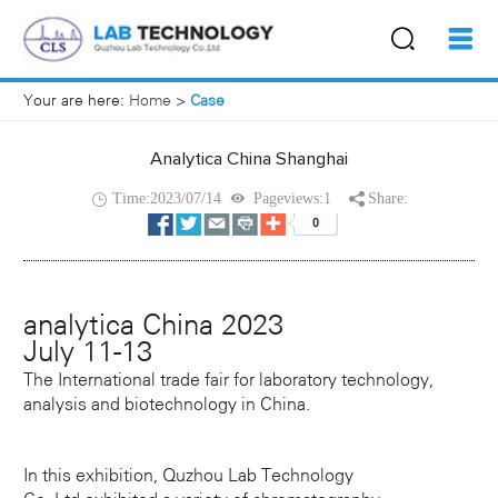
Your are here:
Home
>
Case
Analytica China Shanghai
Time:2023/07/14
Pageviews:1
Share:
analytica China 2023
July 11-13
The International trade fair for laboratory technology,
analysis and biotechnology in China.
In this exhibition, Quzhou Lab Technology