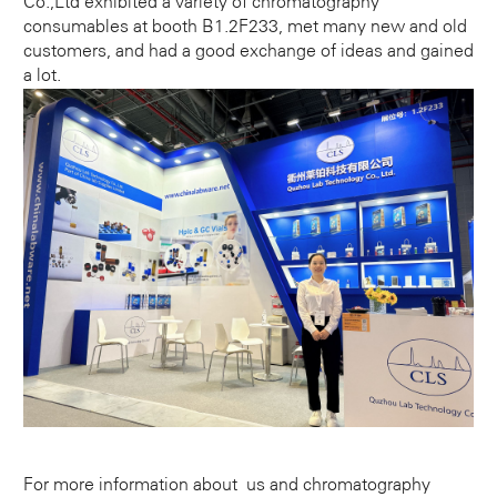
Co.,Ltd exhibited a variety of chromatography
consumables at booth B1.2F233, met many new and old
customers, and had a good exchange of ideas and gained
a lot.
For more information about us and chromatography