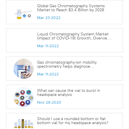
Global Gas Chromatography Systems
Market to Reach $3.4 Billion by 2026
Mar 23-2022
Liquid Chromatography System Market
(impact of COVID-19) Growth, Overview
with Detailed Analysis 2022-2028| Agilent
Mar 11-2022
Technologies, Hamilton Laboratory
Products, Merck Millipore, and more
Gas chromatography-ion mobility
spectrometry helps diagnose
coronavirus(covid-19)
Mar 11-2022
What can cause the vial to burst in
headspace analysis
Nov 28-2020
Should I use a rounded bottom or flat
bottom vial for my headspace analysis?