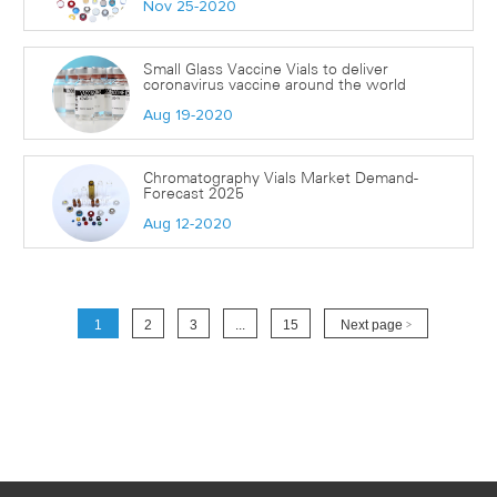
Nov 25-2020
Small Glass Vaccine Vials to deliver
coronavirus vaccine around the world
Aug 19-2020
Chromatography Vials Market Demand-
Forecast 2025
Aug 12-2020
1
2
3
...
15
Next page
>