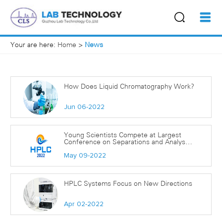
Your are here:
Home
>
News
How Does Liquid Chromatography Work?
Jun 06-2022
Young Scientists Compete at Largest
Conference on Separations and Analyses
Carried out in Liquid-Phase
May 09-2022
HPLC Systems Focus on New Directions
Apr 02-2022