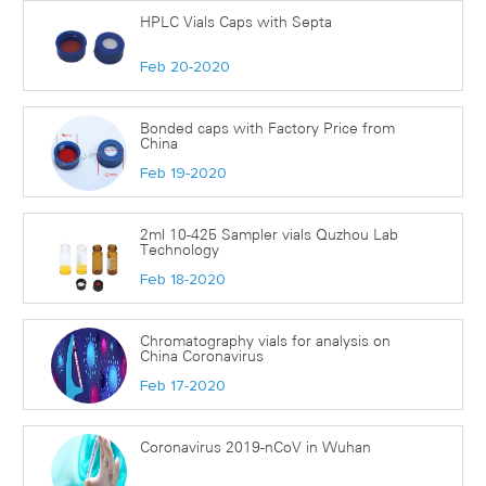
HPLC Vials Caps with Septa
Feb 20-2020
Bonded caps with Factory Price from
China
Feb 19-2020
2ml 10-425 Sampler vials Quzhou Lab
Technology
Feb 18-2020
Chromatography vials for analysis on
China Coronavirus
Feb 17-2020
Coronavirus 2019-nCoV in Wuhan