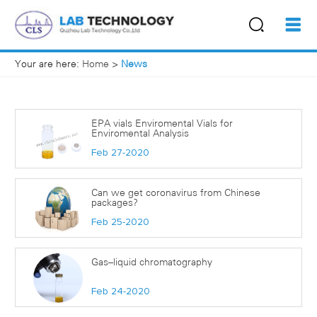
Your are here:
Home
>
News
EPA vials Enviromental Vials for
Enviromental Analysis
Feb 27-2020
Can we get coronavirus from Chinese
packages?
Feb 25-2020
Gas–liquid chromatography
Feb 24-2020