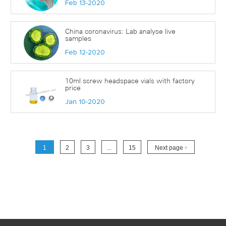
Feb 13-2020
China coronavirus: Lab analyse live
samples
Feb 12-2020
10ml screw headspace vials with factory
price
Jan 10-2020
1
2
3
...
15
Next page
>